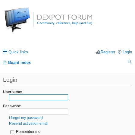
Quick links
Register
Login
Board index
ea
Login
rc
h
Username:
Password:
I forgot my password
Resend activation email
Remember me