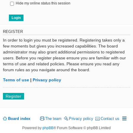
Hide my online status this session
REGISTER
In order to login you must be registered. Registering takes only a
few moments but gives you increased capabilities. The board
administrator may also grant additional permissions to registered
users. Before you register please ensure you are familiar with our
terms of use and related policies. Please ensure you read any
forum rules as you navigate around the board.
Terms of use
|
Privacy policy
Register
Board index
The team
Privacy policy
Contact us
Powered by
phpBB
® Forum Software © phpBB Limited