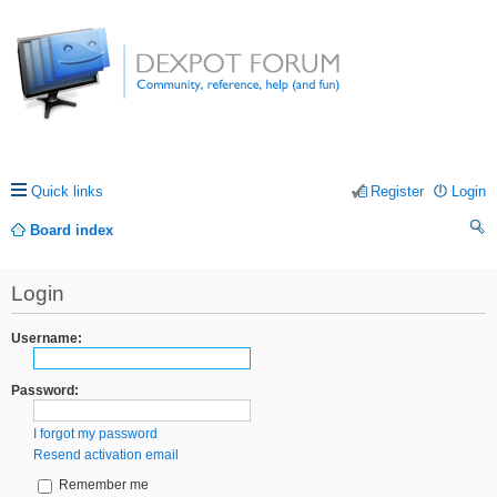
Quick links
Register
Login
Board index
ea
Login
rc
h
Username:
Password:
I forgot my password
Resend activation email
Remember me