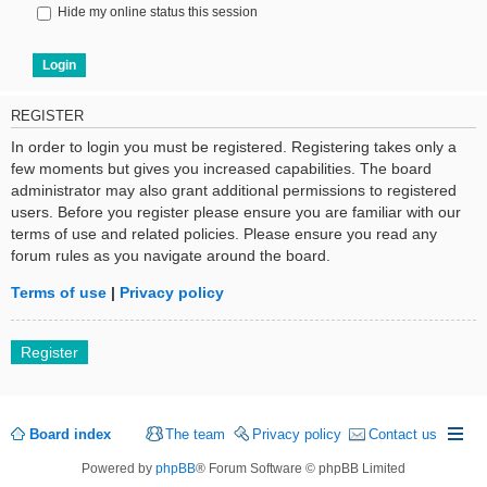
Hide my online status this session
REGISTER
In order to login you must be registered. Registering takes only a
few moments but gives you increased capabilities. The board
administrator may also grant additional permissions to registered
users. Before you register please ensure you are familiar with our
terms of use and related policies. Please ensure you read any
forum rules as you navigate around the board.
Terms of use
|
Privacy policy
Register
Board index
The team
Privacy policy
Contact us
Powered by
phpBB
® Forum Software © phpBB Limited