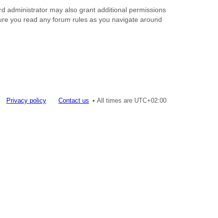
rd administrator may also grant additional permissions
nsure you read any forum rules as you navigate around
Privacy policy
Contact us
All times are
UTC+02:00