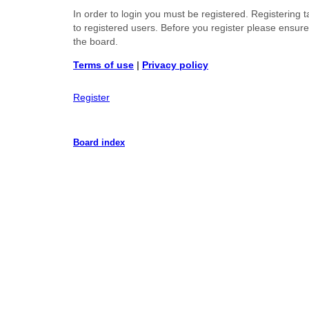
In order to login you must be registered. Registering
to registered users. Before you register please ensur
the board.
Terms of use
|
Privacy policy
Register
Board index