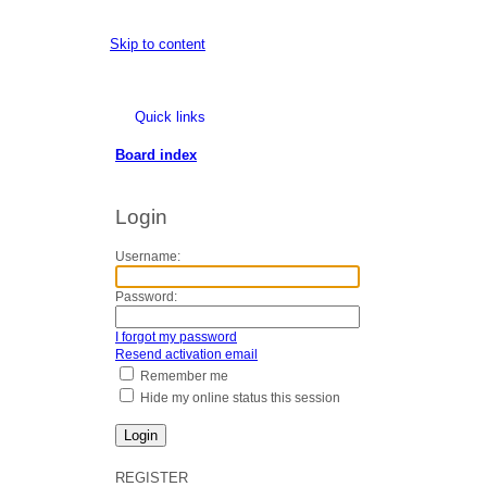
Skip to content
Quick links
Board index
Login
Username:
Password:
I forgot my password
Resend activation email
Remember me
Hide my online status this session
REGISTER