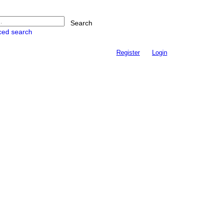
Search
ced search
Register
Login