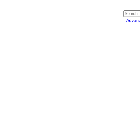
Advan