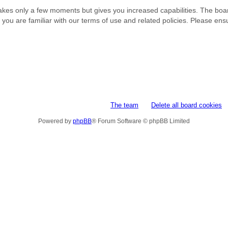
 takes only a few moments but gives you increased capabilities. The boa
e you are familiar with our terms of use and related policies. Please e
The team
Delete all board cookies
Powered by
phpBB
® Forum Software © phpBB Limited