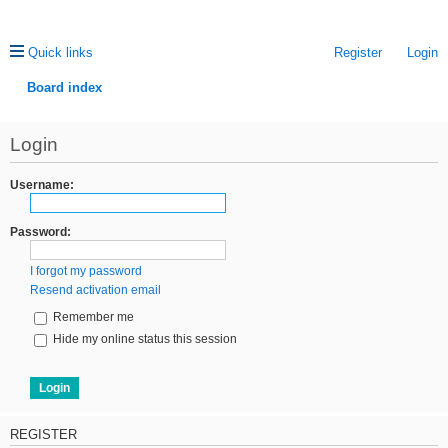
Quick links
Register
Login
Board index
ea
Login
rc
h
Username:
Password:
I forgot my password
Resend activation email
Remember me
Hide my online status this session
REGISTER