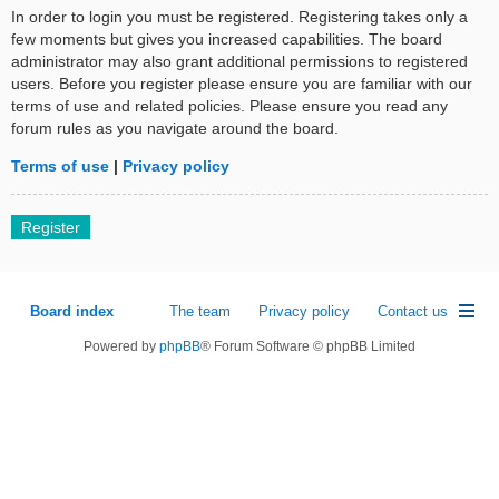
In order to login you must be registered. Registering takes only a
few moments but gives you increased capabilities. The board
administrator may also grant additional permissions to registered
users. Before you register please ensure you are familiar with our
terms of use and related policies. Please ensure you read any
forum rules as you navigate around the board.
Terms of use
|
Privacy policy
Register
Board index
The team
Privacy policy
Contact us
Powered by
phpBB
® Forum Software © phpBB Limited