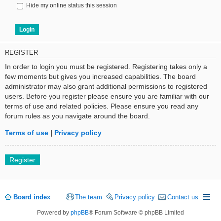
Hide my online status this session
REGISTER
In order to login you must be registered. Registering takes only a
few moments but gives you increased capabilities. The board
administrator may also grant additional permissions to registered
users. Before you register please ensure you are familiar with our
terms of use and related policies. Please ensure you read any
forum rules as you navigate around the board.
Terms of use
|
Privacy policy
Register
Board index
The team
Privacy policy
Contact us
Powered by
phpBB
® Forum Software © phpBB Limited