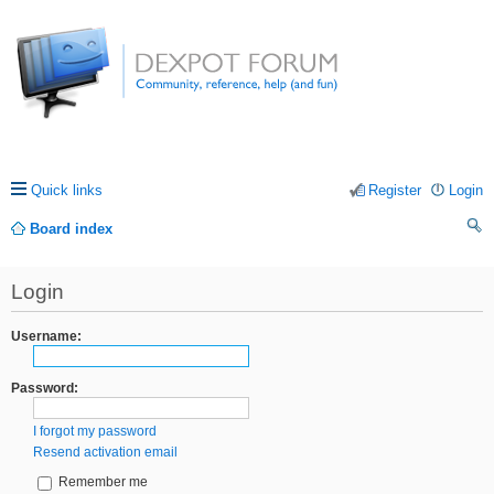
Quick links
Register
Login
Board index
ea
Login
rc
h
Username:
Password:
I forgot my password
Resend activation email
Remember me