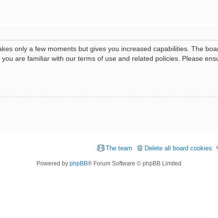
 takes only a few moments but gives you increased capabilities. The boa
e you are familiar with our terms of use and related policies. Please e
The team
Delete all board cookies
Powered by
phpBB
® Forum Software © phpBB Limited