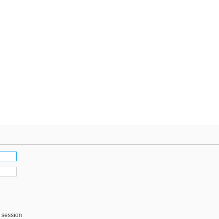
s session