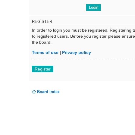
REGISTER
In order to login you must be registered. Registering
to registered users. Before you register please ensur
the board.
Terms of use
|
Privacy policy
Register
Board index