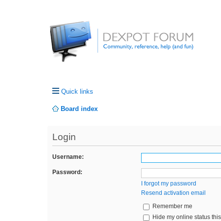
Quick links
Board index
Login
Username:
Password:
I forgot my password
Resend activation email
Remember me
Hide my online status thi