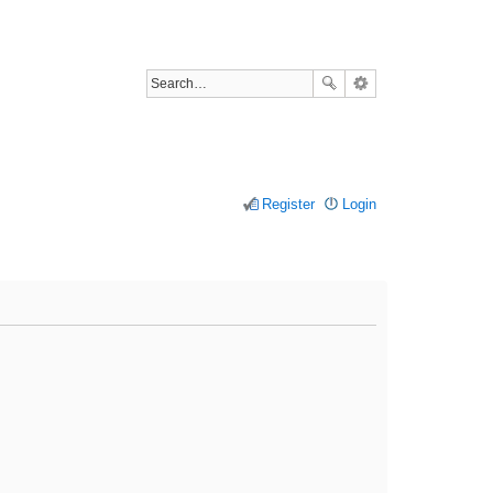
Register
Login