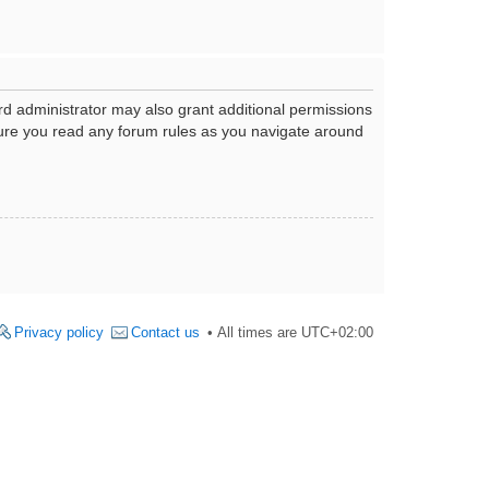
rd administrator may also grant additional permissions
nsure you read any forum rules as you navigate around
Privacy policy
Contact us
All times are
UTC+02:00