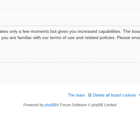
 takes only a few moments but gives you increased capabilities. The boa
e you are familiar with our terms of use and related policies. Please e
The team
Delete all board cookies
Powered by
phpBB
® Forum Software © phpBB Limited