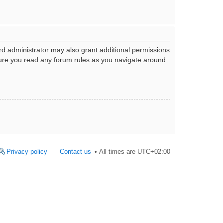
rd administrator may also grant additional permissions
nsure you read any forum rules as you navigate around
Privacy policy
Contact us
All times are
UTC+02:00