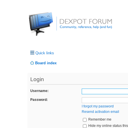
Quick links
Board index
Login
Username:
Password:
I forgot my password
Resend activation email
Remember me
Hide my online status thi