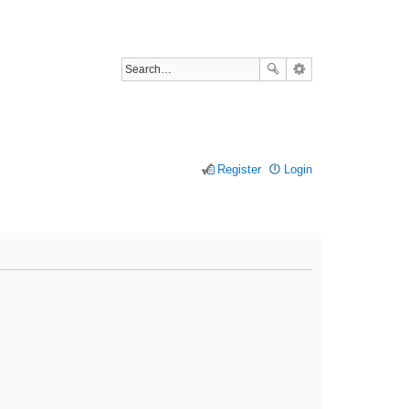
Register
Login