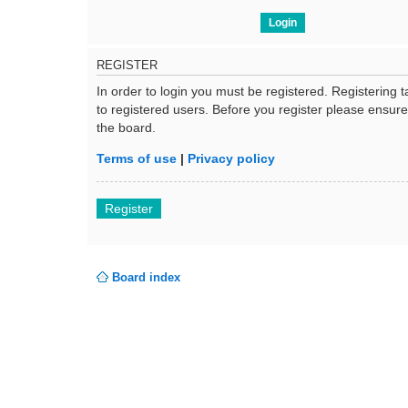
REGISTER
In order to login you must be registered. Registering
to registered users. Before you register please ensur
the board.
Terms of use
|
Privacy policy
Register
Board index