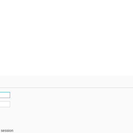
s session