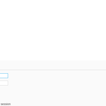
s session