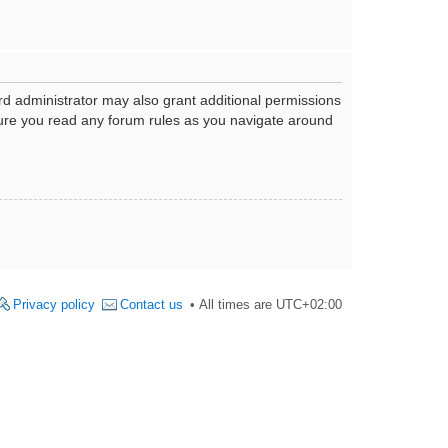
rd administrator may also grant additional permissions
nsure you read any forum rules as you navigate around
Privacy policy
Contact us
All times are
UTC+02:00