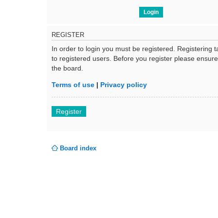
REGISTER
In order to login you must be registered. Registering
to registered users. Before you register please ensur
the board.
Terms of use
|
Privacy policy
Register
Board index