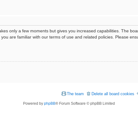
 takes only a few moments but gives you increased capabilities. The boa
e you are familiar with our terms of use and related policies. Please e
The team
Delete all board cookies
Powered by
phpBB
® Forum Software © phpBB Limited