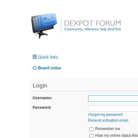
Quick links
Board index
Login
Username:
Password:
I forgot my password
Resend activation email
Remember me
Hide my online status thi