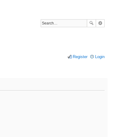
Register
Login