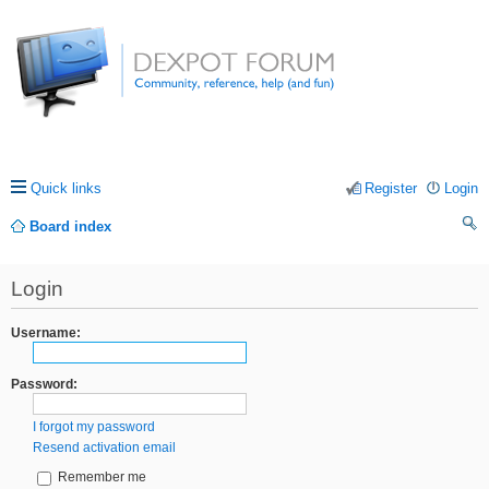
Quick links
Register
Login
Board index
ea
Login
rc
h
Username:
Password:
I forgot my password
Resend activation email
Remember me