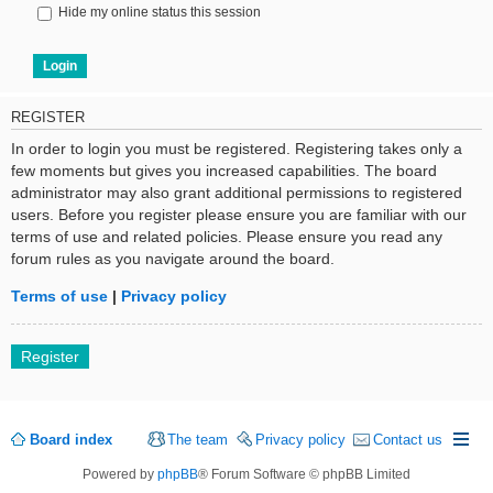
Hide my online status this session
REGISTER
In order to login you must be registered. Registering takes only a
few moments but gives you increased capabilities. The board
administrator may also grant additional permissions to registered
users. Before you register please ensure you are familiar with our
terms of use and related policies. Please ensure you read any
forum rules as you navigate around the board.
Terms of use
|
Privacy policy
Register
Board index
The team
Privacy policy
Contact us
Powered by
phpBB
® Forum Software © phpBB Limited