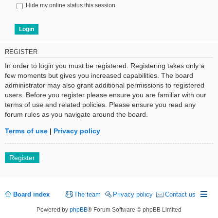
Hide my online status this session
REGISTER
In order to login you must be registered. Registering takes only a
few moments but gives you increased capabilities. The board
administrator may also grant additional permissions to registered
users. Before you register please ensure you are familiar with our
terms of use and related policies. Please ensure you read any
forum rules as you navigate around the board.
Terms of use
|
Privacy policy
Register
Board index
The team
Privacy policy
Contact us
Powered by
phpBB
® Forum Software © phpBB Limited