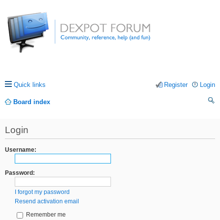
Quick links
Register
Login
Board index
ea
Login
rc
h
Username:
Password:
I forgot my password
Resend activation email
Remember me