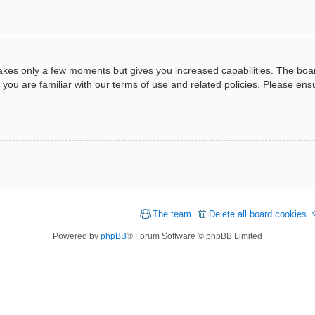
 takes only a few moments but gives you increased capabilities. The boa
e you are familiar with our terms of use and related policies. Please e
The team
Delete all board cookies
Powered by
phpBB
® Forum Software © phpBB Limited