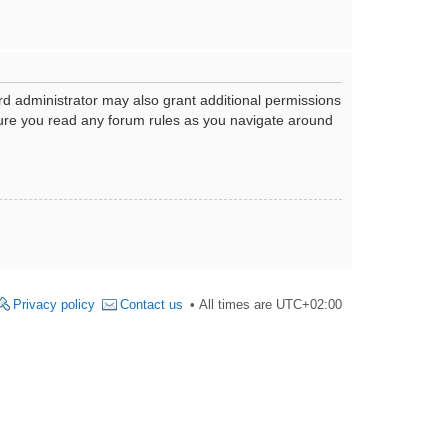
rd administrator may also grant additional permissions
nsure you read any forum rules as you navigate around
Privacy policy
Contact us
All times are
UTC+02:00