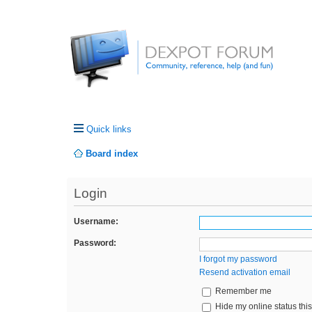
Quick links
Board index
Login
Username:
Password:
I forgot my password
Resend activation email
Remember me
Hide my online status thi