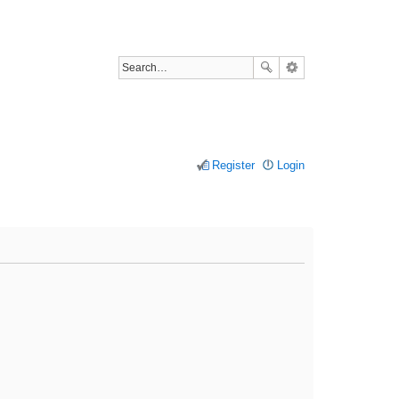
Register
Login