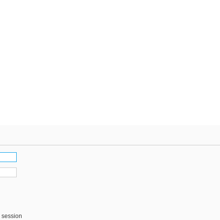
s session