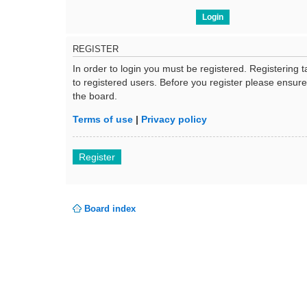
REGISTER
In order to login you must be registered. Registering
to registered users. Before you register please ensur
the board.
Terms of use
|
Privacy policy
Register
Board index