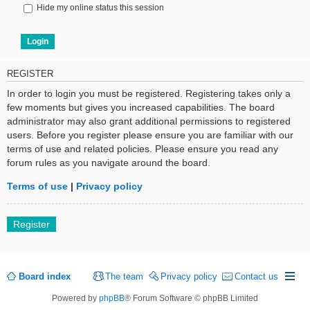
Hide my online status this session
REGISTER
In order to login you must be registered. Registering takes only a
few moments but gives you increased capabilities. The board
administrator may also grant additional permissions to registered
users. Before you register please ensure you are familiar with our
terms of use and related policies. Please ensure you read any
forum rules as you navigate around the board.
Terms of use
|
Privacy policy
Register
Board index
The team
Privacy policy
Contact us
Powered by
phpBB
® Forum Software © phpBB Limited