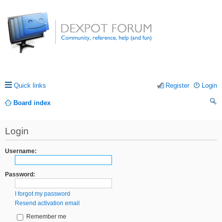
Quick links
Register
Login
Board index
ea
Login
rc
h
Username:
Password:
I forgot my password
Resend activation email
Remember me