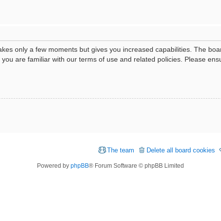
 takes only a few moments but gives you increased capabilities. The boa
e you are familiar with our terms of use and related policies. Please e
The team
Delete all board cookies
Powered by
phpBB
® Forum Software © phpBB Limited