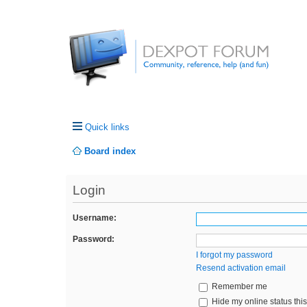
Quick links
Board index
Login
Username:
Password:
I forgot my password
Resend activation email
Remember me
Hide my online status thi