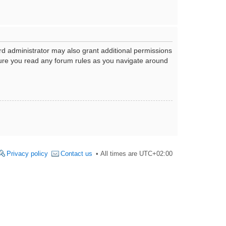
rd administrator may also grant additional permissions
nsure you read any forum rules as you navigate around
Privacy policy
Contact us
All times are
UTC+02:00