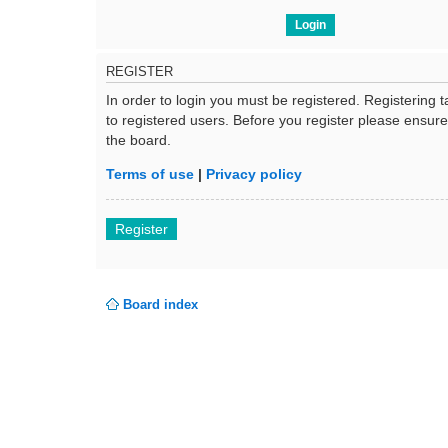
REGISTER
In order to login you must be registered. Registering
to registered users. Before you register please ensur
the board.
Terms of use
|
Privacy policy
Register
Board index