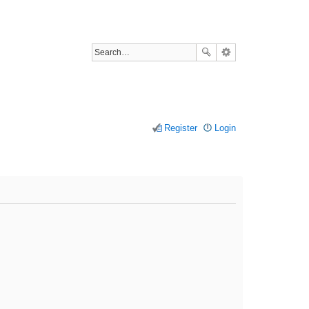
Register
Login