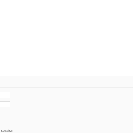
s session