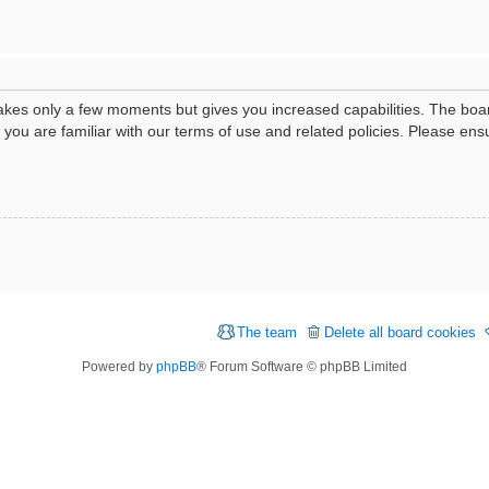
 takes only a few moments but gives you increased capabilities. The boa
e you are familiar with our terms of use and related policies. Please e
The team
Delete all board cookies
Powered by
phpBB
® Forum Software © phpBB Limited