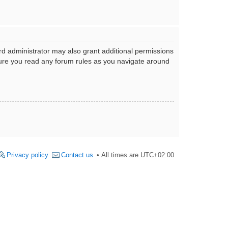
rd administrator may also grant additional permissions
nsure you read any forum rules as you navigate around
Privacy policy
Contact us
All times are
UTC+02:00