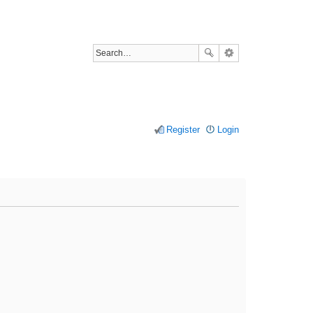
Register
Login