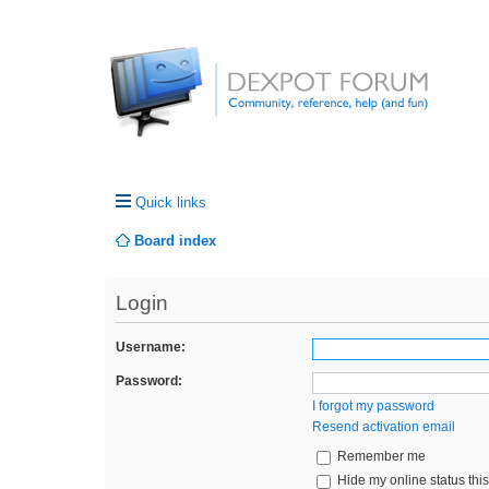
Quick links
Board index
Login
Username:
Password:
I forgot my password
Resend activation email
Remember me
Hide my online status thi