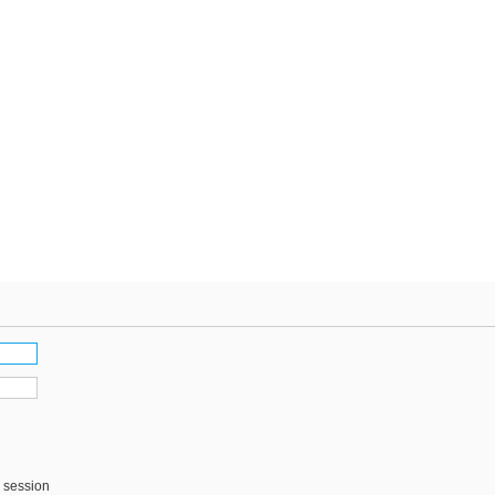
s session