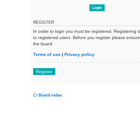
REGISTER
In order to login you must be registered. Registering
to registered users. Before you register please ensur
the board.
Terms of use
|
Privacy policy
Register
Board index