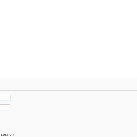
s session