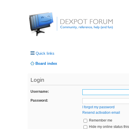
Quick links
Board index
Login
Username:
Password:
I forgot my password
Resend activation email
Remember me
Hide my online status thi