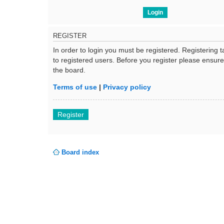
REGISTER
In order to login you must be registered. Registering
to registered users. Before you register please ensur
the board.
Terms of use
|
Privacy policy
Register
Board index