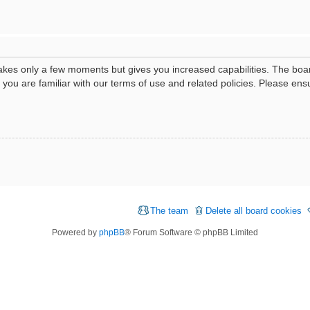
 takes only a few moments but gives you increased capabilities. The boa
e you are familiar with our terms of use and related policies. Please e
The team
Delete all board cookies
Powered by
phpBB
® Forum Software © phpBB Limited