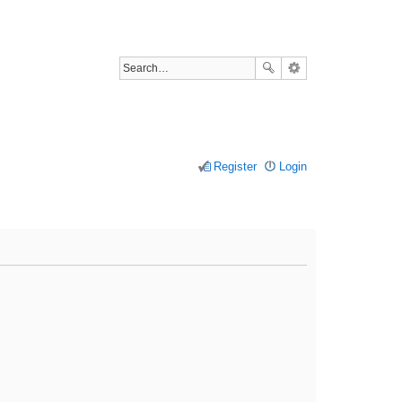
Register
Login