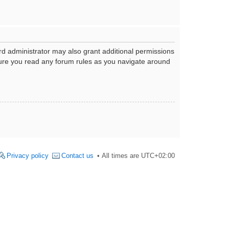
rd administrator may also grant additional permissions
nsure you read any forum rules as you navigate around
Privacy policy
Contact us
All times are
UTC+02:00