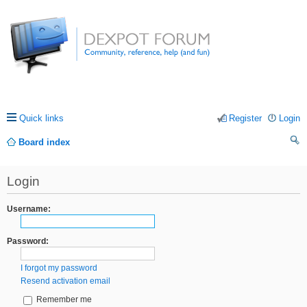
Quick links
Register
Login
Board index
ea
Login
rc
h
Username:
Password:
I forgot my password
Resend activation email
Remember me