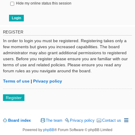
Hide my online status this session
REGISTER
In order to login you must be registered. Registering takes only a
few moments but gives you increased capabilities. The board
administrator may also grant additional permissions to registered
users. Before you register please ensure you are familiar with our
terms of use and related policies. Please ensure you read any
forum rules as you navigate around the board.
Terms of use
|
Privacy policy
Register
Board index
The team
Privacy policy
Contact us
Powered by
phpBB
® Forum Software © phpBB Limited