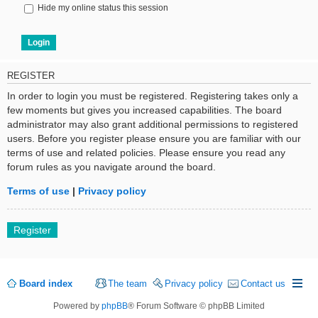
Hide my online status this session
REGISTER
In order to login you must be registered. Registering takes only a
few moments but gives you increased capabilities. The board
administrator may also grant additional permissions to registered
users. Before you register please ensure you are familiar with our
terms of use and related policies. Please ensure you read any
forum rules as you navigate around the board.
Terms of use
|
Privacy policy
Register
Board index
The team
Privacy policy
Contact us
Powered by
phpBB
® Forum Software © phpBB Limited