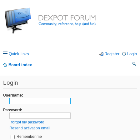
Quick links
Register
Login
Board index
ea
Login
rc
h
Username:
Password:
I forgot my password
Resend activation email
Remember me