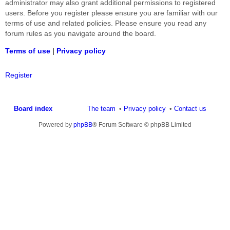
administrator may also grant additional permissions to registered
users. Before you register please ensure you are familiar with our
terms of use and related policies. Please ensure you read any
forum rules as you navigate around the board.
Terms of use
|
Privacy policy
Register
Board index
The team
Privacy policy
Contact us
Powered by
phpBB
® Forum Software © phpBB Limited