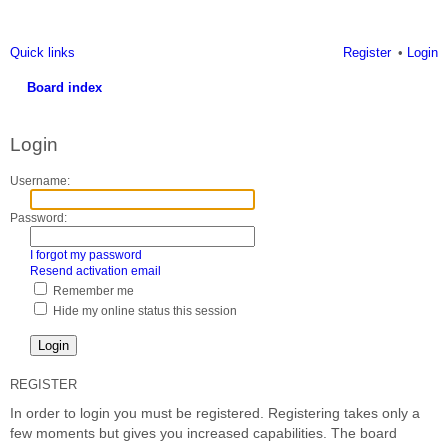
Quick links
Register
Login
Board index
ea
Login
rc
h
Username:
Password:
I forgot my password
Resend activation email
Remember me
Hide my online status this session
REGISTER
In order to login you must be registered. Registering takes only a
few moments but gives you increased capabilities. The board