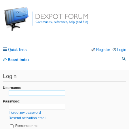
Quick links
Register
Login
Board index
ea
Login
rc
h
Username:
Password:
I forgot my password
Resend activation email
Remember me