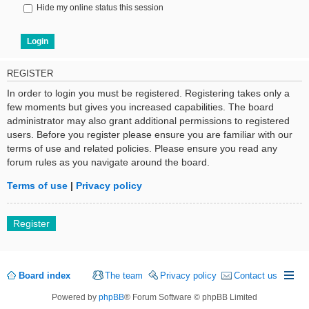
Hide my online status this session
REGISTER
In order to login you must be registered. Registering takes only a
few moments but gives you increased capabilities. The board
administrator may also grant additional permissions to registered
users. Before you register please ensure you are familiar with our
terms of use and related policies. Please ensure you read any
forum rules as you navigate around the board.
Terms of use
|
Privacy policy
Register
Board index
The team
Privacy policy
Contact us
Powered by
phpBB
® Forum Software © phpBB Limited