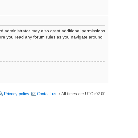
rd administrator may also grant additional permissions
nsure you read any forum rules as you navigate around
Privacy policy
Contact us
All times are
UTC+02:00