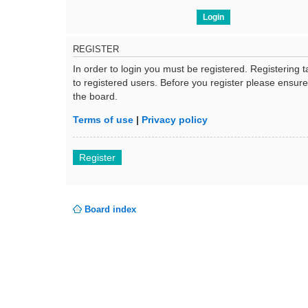
REGISTER
In order to login you must be registered. Registering
to registered users. Before you register please ensur
the board.
Terms of use
|
Privacy policy
Register
Board index