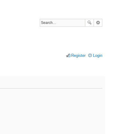
Register
Login