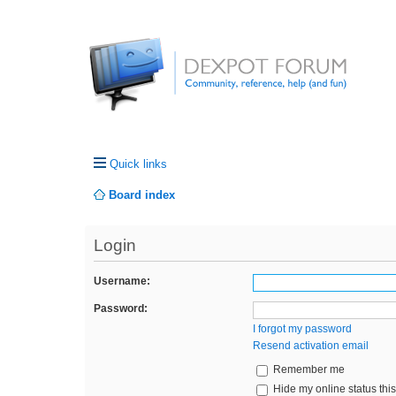
Quick links
Board index
Login
Username:
Password:
I forgot my password
Resend activation email
Remember me
Hide my online status thi