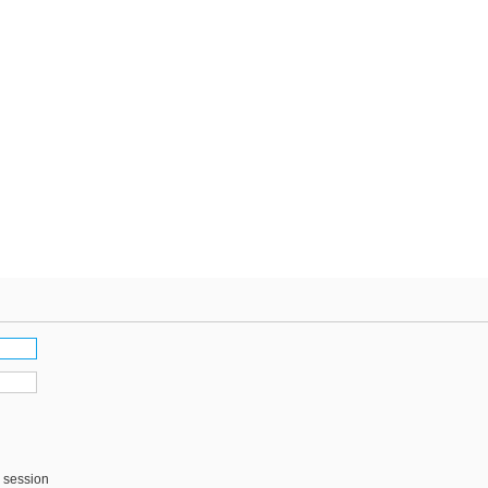
s session