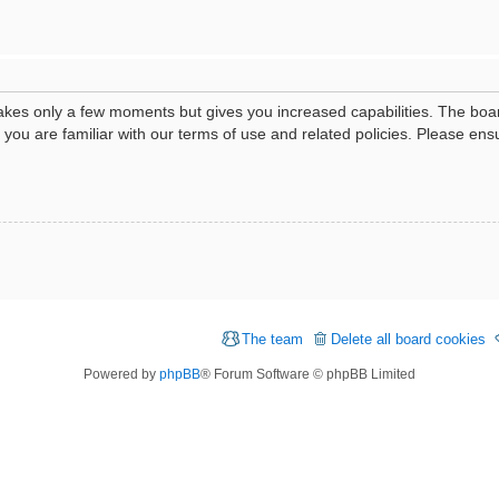
 takes only a few moments but gives you increased capabilities. The boa
e you are familiar with our terms of use and related policies. Please e
The team
Delete all board cookies
Powered by
phpBB
® Forum Software © phpBB Limited