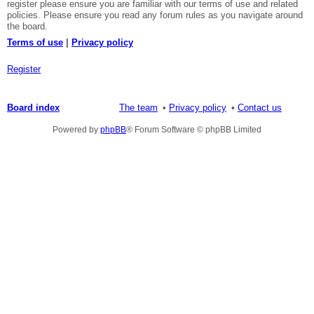
register please ensure you are familiar with our terms of use and related
policies. Please ensure you read any forum rules as you navigate around
the board.
Terms of use
|
Privacy policy
Register
Board index
The team
Privacy policy
Contact us
Powered by
phpBB
® Forum Software © phpBB Limited