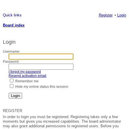
Quick links
Register
Login
Board index
ea
Login
rc
h
Username:
Password:
I forgot my password
Resend activation email
Remember me
Hide my online status this session
REGISTER
In order to login you must be registered. Registering takes only a few
moments but gives you increased capabilities. The board administrator
may also grant additional permissions to registered users. Before you