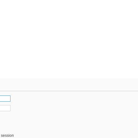
s session