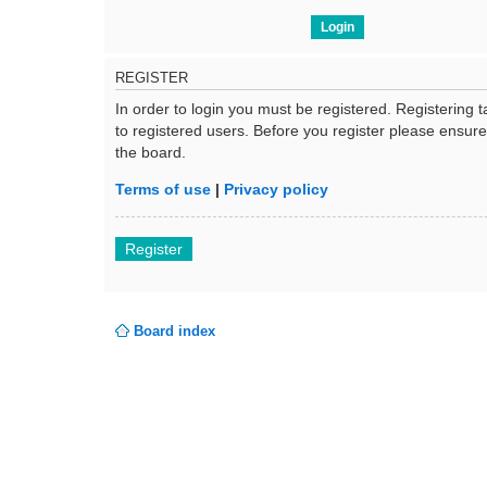
REGISTER
In order to login you must be registered. Registering
to registered users. Before you register please ensur
the board.
Terms of use
|
Privacy policy
Register
Board index