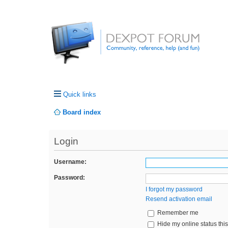
Quick links
Board index
Login
Username:
Password:
I forgot my password
Resend activation email
Remember me
Hide my online status thi