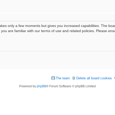
 takes only a few moments but gives you increased capabilities. The boa
e you are familiar with our terms of use and related policies. Please e
The team
Delete all board cookies
Powered by
phpBB
® Forum Software © phpBB Limited