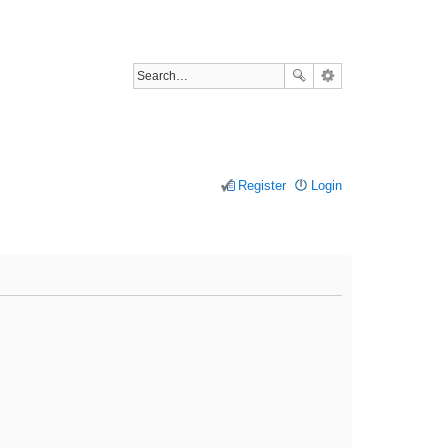
Register
Login