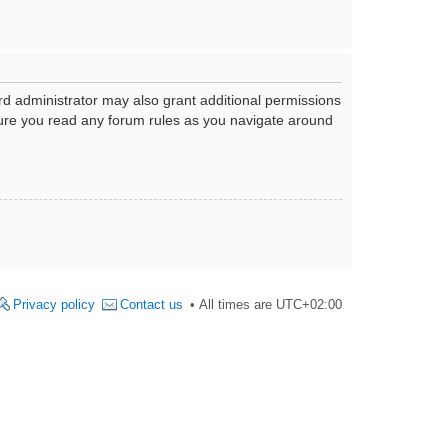
rd administrator may also grant additional permissions
nsure you read any forum rules as you navigate around
Privacy policy
Contact us
All times are
UTC+02:00