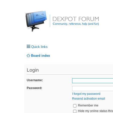
Quick links
Board index
Login
Username:
Password:
I forgot my password
Resend activation email
Remember me
Hide my online status thi