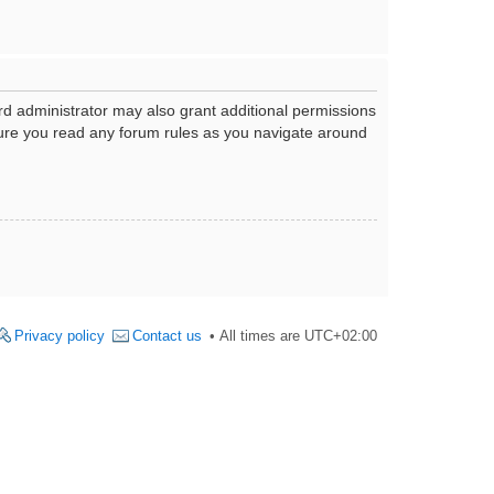
rd administrator may also grant additional permissions
nsure you read any forum rules as you navigate around
Privacy policy
Contact us
All times are
UTC+02:00