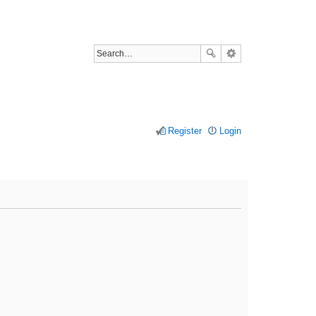
Register
Login