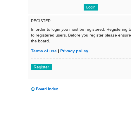
REGISTER
In order to login you must be registered. Registering
to registered users. Before you register please ensur
the board.
Terms of use
|
Privacy policy
Register
Board index