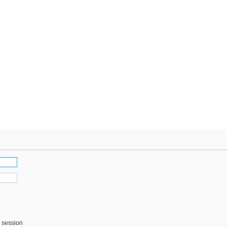
s session