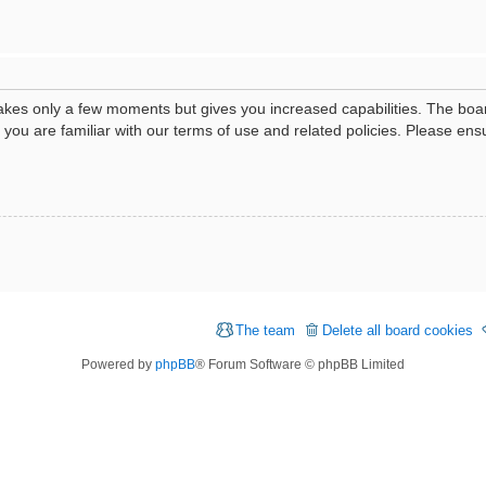
 takes only a few moments but gives you increased capabilities. The boa
e you are familiar with our terms of use and related policies. Please e
The team
Delete all board cookies
Powered by
phpBB
® Forum Software © phpBB Limited