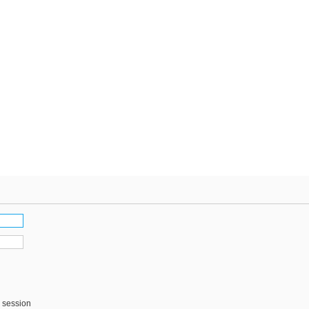
s session