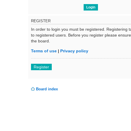
REGISTER
In order to login you must be registered. Registering
to registered users. Before you register please ensur
the board.
Terms of use
|
Privacy policy
Register
Board index