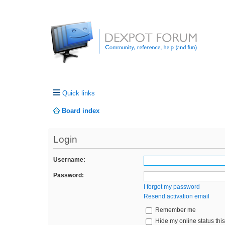
Quick links
Board index
Login
Username:
Password:
I forgot my password
Resend activation email
Remember me
Hide my online status thi