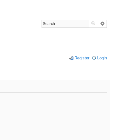
Register
Login