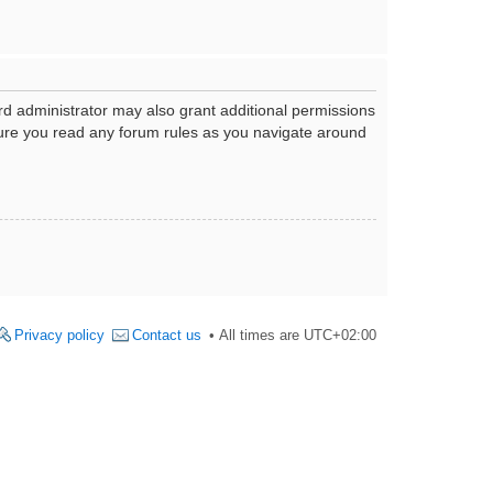
rd administrator may also grant additional permissions
nsure you read any forum rules as you navigate around
Privacy policy
Contact us
All times are
UTC+02:00