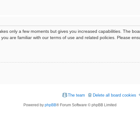
 takes only a few moments but gives you increased capabilities. The boa
e you are familiar with our terms of use and related policies. Please e
The team
Delete all board cookies
Powered by
phpBB
® Forum Software © phpBB Limited