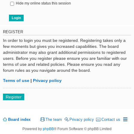
Hide my online status this session
REGISTER
In order to login you must be registered. Registering takes only a
few moments but gives you increased capabilities. The board
administrator may also grant additional permissions to registered
users. Before you register please ensure you are familiar with our
terms of use and related policies. Please ensure you read any
forum rules as you navigate around the board.
Terms of use
|
Privacy policy
Register
Board index
The team
Privacy policy
Contact us
Powered by
phpBB
® Forum Software © phpBB Limited