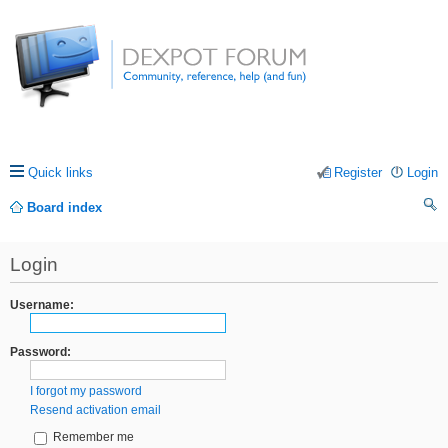
Quick links
Register
Login
Board index
ea
Login
rc
h
Username:
Password:
I forgot my password
Resend activation email
Remember me