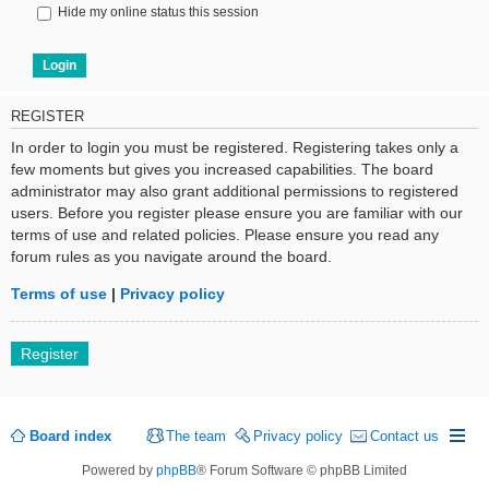
Hide my online status this session
REGISTER
In order to login you must be registered. Registering takes only a
few moments but gives you increased capabilities. The board
administrator may also grant additional permissions to registered
users. Before you register please ensure you are familiar with our
terms of use and related policies. Please ensure you read any
forum rules as you navigate around the board.
Terms of use
|
Privacy policy
Register
Board index
The team
Privacy policy
Contact us
Powered by
phpBB
® Forum Software © phpBB Limited