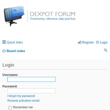
Quick links
Register
Login
Board index
ea
Login
rc
h
Username:
Password:
I forgot my password
Resend activation email
Remember me