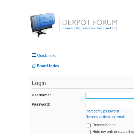
Quick links
Board index
Login
Username:
Password:
I forgot my password
Resend activation email
Remember me
Hide my online status thi