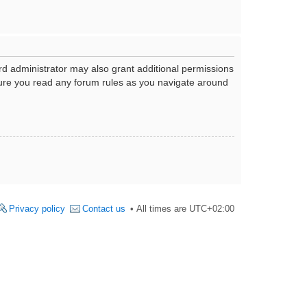
rd administrator may also grant additional permissions
nsure you read any forum rules as you navigate around
Privacy policy
Contact us
All times are
UTC+02:00