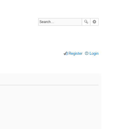
Register
Login