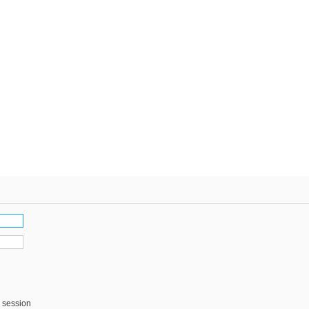
s session