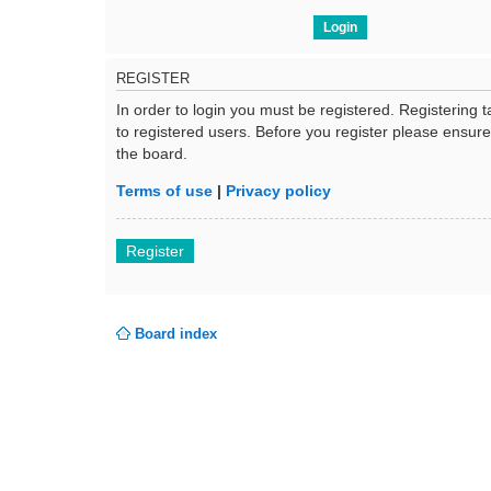
REGISTER
In order to login you must be registered. Registering
to registered users. Before you register please ensur
the board.
Terms of use
|
Privacy policy
Register
Board index