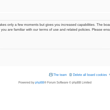
 takes only a few moments but gives you increased capabilities. The boa
e you are familiar with our terms of use and related policies. Please e
The team
Delete all board cookies
Powered by
phpBB
® Forum Software © phpBB Limited