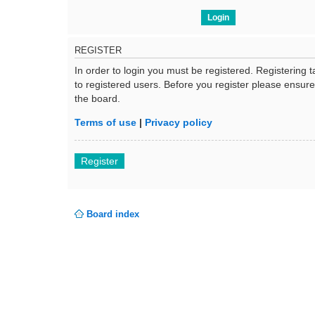
REGISTER
In order to login you must be registered. Registering
to registered users. Before you register please ensur
the board.
Terms of use
|
Privacy policy
Register
Board index