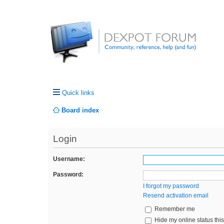
Quick links
Board index
Login
Username:
Password:
I forgot my password
Resend activation email
Remember me
Hide my online status thi