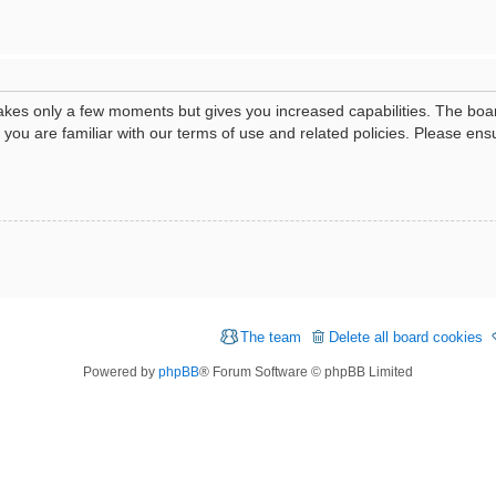
 takes only a few moments but gives you increased capabilities. The boa
e you are familiar with our terms of use and related policies. Please e
The team
Delete all board cookies
Powered by
phpBB
® Forum Software © phpBB Limited