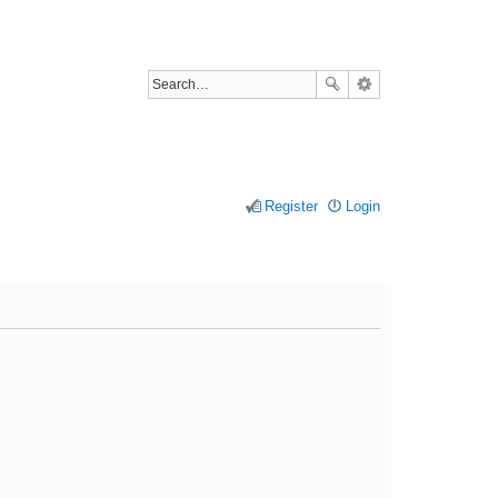
Register
Login