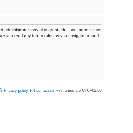
rd administrator may also grant additional permissions
nsure you read any forum rules as you navigate around
Privacy policy
Contact us
All times are
UTC+02:00