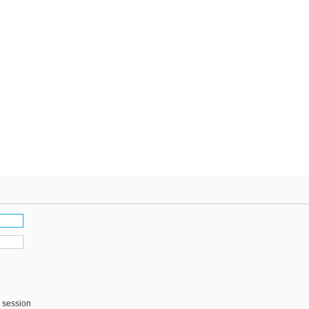
s session