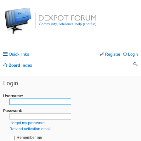
Quick links
Register
Login
Board index
ea
Login
rc
h
Username:
Password:
I forgot my password
Resend activation email
Remember me