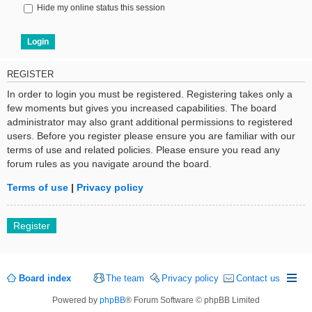
Hide my online status this session
REGISTER
In order to login you must be registered. Registering takes only a
few moments but gives you increased capabilities. The board
administrator may also grant additional permissions to registered
users. Before you register please ensure you are familiar with our
terms of use and related policies. Please ensure you read any
forum rules as you navigate around the board.
Terms of use
|
Privacy policy
Register
Board index
The team
Privacy policy
Contact us
Powered by
phpBB
® Forum Software © phpBB Limited