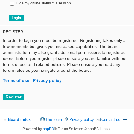
Hide my online status this session
REGISTER
In order to login you must be registered. Registering takes only a
few moments but gives you increased capabilities. The board
administrator may also grant additional permissions to registered
users. Before you register please ensure you are familiar with our
terms of use and related policies. Please ensure you read any
forum rules as you navigate around the board.
Terms of use
|
Privacy policy
Register
Board index
The team
Privacy policy
Contact us
Powered by
phpBB
® Forum Software © phpBB Limited