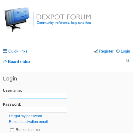
Quick links
Register
Login
Board index
ea
Login
rc
h
Username:
Password:
I forgot my password
Resend activation email
Remember me