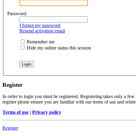
Password:
I forgot my password
Resend activation email
Remember me
Hide my online status this session
Register
In order to login you must be registered. Registering takes only a few
register please ensure you are familiar with our terms of use and rela
Terms of use
|
Privacy policy
Register