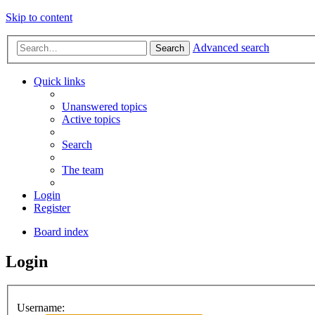
Skip to content
Advanced search
Search
Quick links
Unanswered topics
Active topics
Search
The team
Login
Register
Board index
Login
Username: