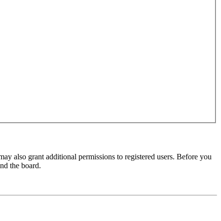
may also grant additional permissions to registered users. Before you
und the board.