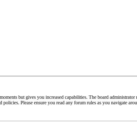
 moments but gives you increased capabilities. The board administrator 
ted policies. Please ensure you read any forum rules as you navigate aro