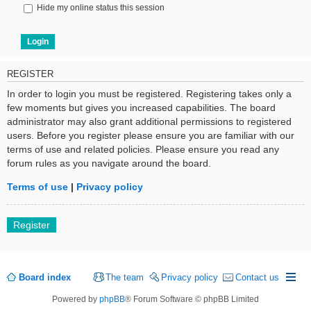
Hide my online status this session
REGISTER
In order to login you must be registered. Registering takes only a
few moments but gives you increased capabilities. The board
administrator may also grant additional permissions to registered
users. Before you register please ensure you are familiar with our
terms of use and related policies. Please ensure you read any
forum rules as you navigate around the board.
Terms of use
|
Privacy policy
Register
Board index
The team
Privacy policy
Contact us
Powered by
phpBB
® Forum Software © phpBB Limited