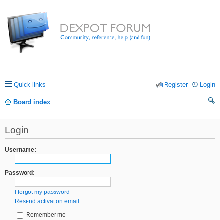
Quick links
Register
Login
Board index
ea
Login
rc
h
Username:
Password:
I forgot my password
Resend activation email
Remember me