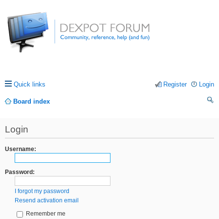
Quick links
Register
Login
Board index
ea
Login
rc
h
Username:
Password:
I forgot my password
Resend activation email
Remember me