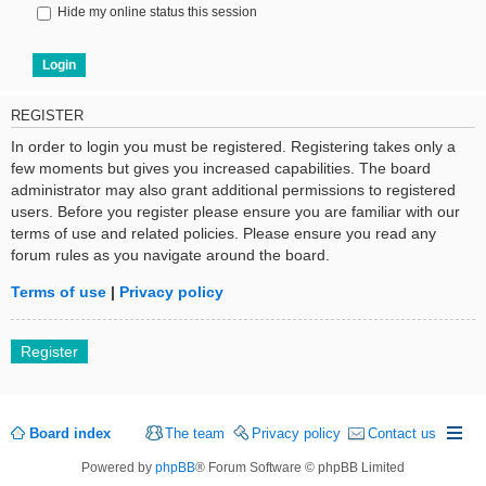
Hide my online status this session
REGISTER
In order to login you must be registered. Registering takes only a
few moments but gives you increased capabilities. The board
administrator may also grant additional permissions to registered
users. Before you register please ensure you are familiar with our
terms of use and related policies. Please ensure you read any
forum rules as you navigate around the board.
Terms of use
|
Privacy policy
Register
Board index
The team
Privacy policy
Contact us
Powered by
phpBB
® Forum Software © phpBB Limited