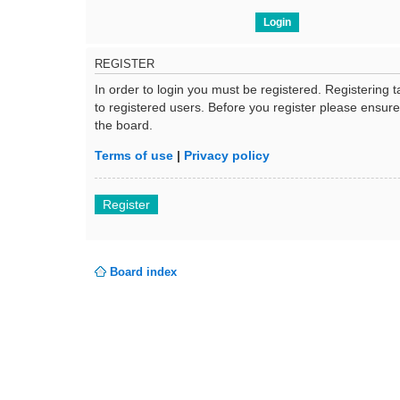
REGISTER
In order to login you must be registered. Registering
to registered users. Before you register please ensur
the board.
Terms of use
|
Privacy policy
Register
Board index