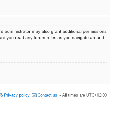
rd administrator may also grant additional permissions
nsure you read any forum rules as you navigate around
Privacy policy
Contact us
All times are
UTC+02:00