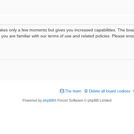
 takes only a few moments but gives you increased capabilities. The boa
e you are familiar with our terms of use and related policies. Please e
The team
Delete all board cookies
Powered by
phpBB
® Forum Software © phpBB Limited