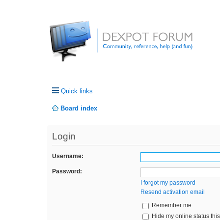
Quick links
Board index
Login
Username:
Password:
I forgot my password
Resend activation email
Remember me
Hide my online status thi