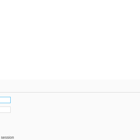
s session