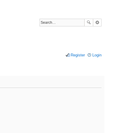
Register
Login