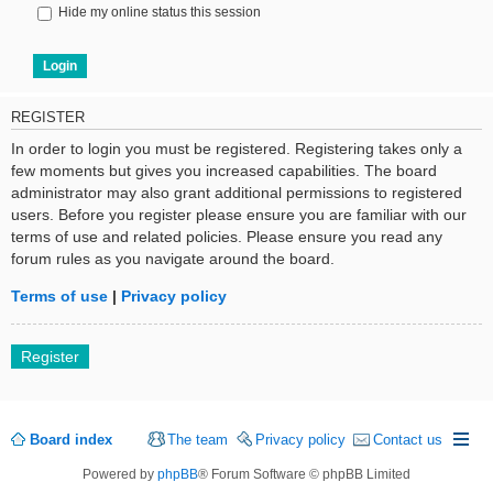
Hide my online status this session
REGISTER
In order to login you must be registered. Registering takes only a
few moments but gives you increased capabilities. The board
administrator may also grant additional permissions to registered
users. Before you register please ensure you are familiar with our
terms of use and related policies. Please ensure you read any
forum rules as you navigate around the board.
Terms of use
|
Privacy policy
Register
Board index
The team
Privacy policy
Contact us
Powered by
phpBB
® Forum Software © phpBB Limited