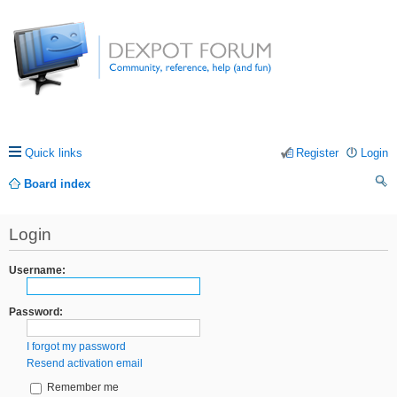
Quick links
Register
Login
Board index
ea
Login
rc
h
Username:
Password:
I forgot my password
Resend activation email
Remember me