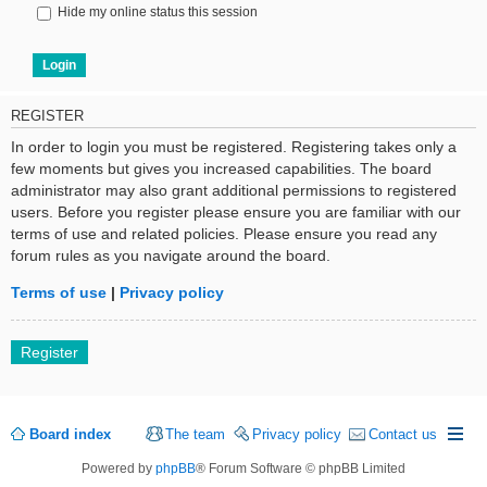
Hide my online status this session
REGISTER
In order to login you must be registered. Registering takes only a
few moments but gives you increased capabilities. The board
administrator may also grant additional permissions to registered
users. Before you register please ensure you are familiar with our
terms of use and related policies. Please ensure you read any
forum rules as you navigate around the board.
Terms of use
|
Privacy policy
Register
Board index
The team
Privacy policy
Contact us
Powered by
phpBB
® Forum Software © phpBB Limited