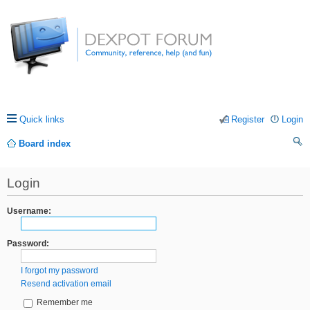
Quick links
Register
Login
Board index
ea
Login
rc
h
Username:
Password:
I forgot my password
Resend activation email
Remember me