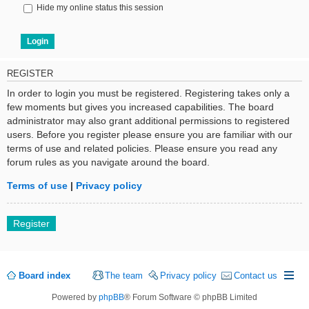
Hide my online status this session
REGISTER
In order to login you must be registered. Registering takes only a
few moments but gives you increased capabilities. The board
administrator may also grant additional permissions to registered
users. Before you register please ensure you are familiar with our
terms of use and related policies. Please ensure you read any
forum rules as you navigate around the board.
Terms of use
|
Privacy policy
Register
Board index
The team
Privacy policy
Contact us
Powered by
phpBB
® Forum Software © phpBB Limited