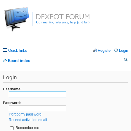
Quick links
Register
Login
Board index
ea
Login
rc
h
Username:
Password:
I forgot my password
Resend activation email
Remember me