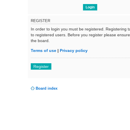
REGISTER
In order to login you must be registered. Registering
to registered users. Before you register please ensur
the board.
Terms of use
|
Privacy policy
Register
Board index