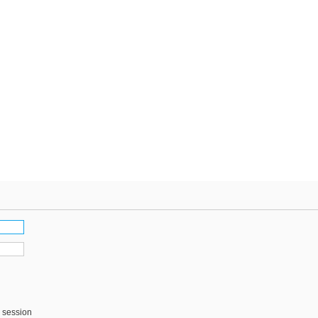
s session