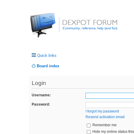
Quick links
Board index
Login
Username:
Password:
I forgot my password
Resend activation email
Remember me
Hide my online status thi