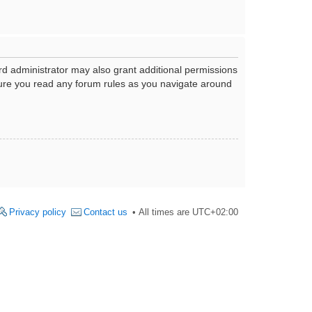
rd administrator may also grant additional permissions
nsure you read any forum rules as you navigate around
Privacy policy
Contact us
All times are
UTC+02:00