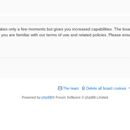
 takes only a few moments but gives you increased capabilities. The boa
e you are familiar with our terms of use and related policies. Please e
The team
Delete all board cookies
Powered by
phpBB
® Forum Software © phpBB Limited