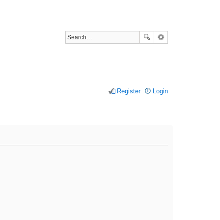
Register
Login