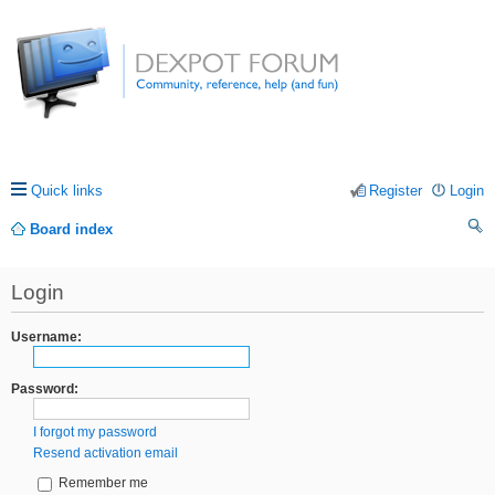
Quick links
Register
Login
Board index
ea
Login
rc
h
Username:
Password:
I forgot my password
Resend activation email
Remember me