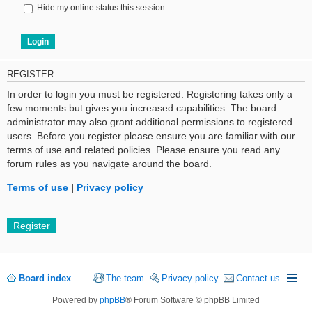
Hide my online status this session
REGISTER
In order to login you must be registered. Registering takes only a
few moments but gives you increased capabilities. The board
administrator may also grant additional permissions to registered
users. Before you register please ensure you are familiar with our
terms of use and related policies. Please ensure you read any
forum rules as you navigate around the board.
Terms of use
|
Privacy policy
Register
Board index
The team
Privacy policy
Contact us
Powered by
phpBB
® Forum Software © phpBB Limited