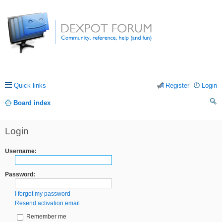
Quick links
Register
Login
Board index
ea
Login
rc
h
Username:
Password:
I forgot my password
Resend activation email
Remember me