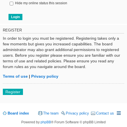
Hide my online status this session
REGISTER
In order to login you must be registered. Registering takes only a
few moments but gives you increased capabilities. The board
administrator may also grant additional permissions to registered
users. Before you register please ensure you are familiar with our
terms of use and related policies. Please ensure you read any
forum rules as you navigate around the board.
Terms of use
|
Privacy policy
Register
Board index
The team
Privacy policy
Contact us
Powered by
phpBB
® Forum Software © phpBB Limited