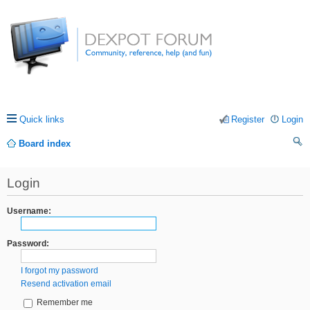
Quick links
Register
Login
Board index
ea
Login
rc
h
Username:
Password:
I forgot my password
Resend activation email
Remember me