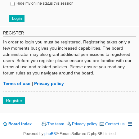
Hide my online status this session
REGISTER
In order to login you must be registered. Registering takes only a
few moments but gives you increased capabilities. The board
administrator may also grant additional permissions to registered
users. Before you register please ensure you are familiar with our
terms of use and related policies. Please ensure you read any
forum rules as you navigate around the board.
Terms of use
|
Privacy policy
Register
Board index
The team
Privacy policy
Contact us
Powered by
phpBB
® Forum Software © phpBB Limited