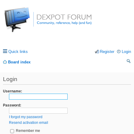
Quick links
Register
Login
Board index
ea
Login
rc
h
Username:
Password:
I forgot my password
Resend activation email
Remember me