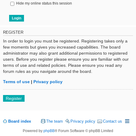
Hide my online status this session
REGISTER
In order to login you must be registered. Registering takes only a
few moments but gives you increased capabilities. The board
administrator may also grant additional permissions to registered
users. Before you register please ensure you are familiar with our
terms of use and related policies. Please ensure you read any
forum rules as you navigate around the board.
Terms of use
|
Privacy policy
Register
Board index
The team
Privacy policy
Contact us
Powered by
phpBB
® Forum Software © phpBB Limited