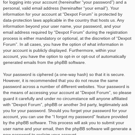
for logging into your account (hereinafter “your password”) and a
personal, valid email address (hereinafter “your email”). Your
information for your account at “Dexpot Forum” is protected by
data-protection laws applicable in the country that hosts us. Any
information beyond your user name, your password, and your
email address required by “Dexpot Forum” during the registration
process is either mandatory or optional, at the discretion of “Dexpot
Forum”. In all cases, you have the option of what information in
your account is publicly displayed. Furthermore, within your
account, you have the option to opt-in or opt-out of automatically
generated emails from the phpBB software.
Your password is ciphered (a one-way hash) so that it is secure.
However, it is recommended that you do not reuse the same
password across a number of different websites. Your password is
the means of accessing your account at “Dexpot Forum”, so please
guard it carefully and under no circumstance will anyone affiliated
with “Dexpot Forum”, phpBB or another 3rd party, legitimately ask
you for your password. Should you forget your password for your
account, you can use the “I forgot my password” feature provided
by the phpBB software. This process will ask you to submit your
user name and your email, then the phpBB software will generate a
new password to reclaim your account.