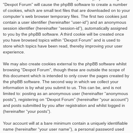
“Dexpot Forum” will cause the phpBB software to create a number
of cookies, which are small text files that are downloaded on to your
computer’s web browser temporary files. The first two cookies just
contain a user identifier (hereinafter “user-id”) and an anonymous
session identifier (hereinafter “session-id”), automatically assigned
to you by the phpBB software. A third cookie will be created once
you have browsed topics within “Dexpot Forum” and is used to
store which topics have been read, thereby improving your user
experience.
We may also create cookies external to the phpBB software whilst
browsing “Dexpot Forum”, though these are outside the scope of
this document which is intended to only cover the pages created by
the phpBB software. The second way in which we collect your
information is by what you submit to us. This can be, and is not
limited to: posting as an anonymous user (hereinafter “anonymous
posts”), registering on “Dexpot Forum” (hereinafter “your account”)
and posts submitted by you after registration and whilst logged in
(hereinafter “your posts”).
Your account will at a bare minimum contain a uniquely identifiable
name (hereinafter “your user name”), a personal password used