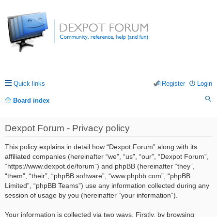
Quick links
Register
Login
Board index
ea
Dexpot Forum - Privacy policy
rc
h
This policy explains in detail how “Dexpot Forum” along with its
affiliated companies (hereinafter “we”, “us”, “our”, “Dexpot Forum”,
“https://www.dexpot.de/forum”) and phpBB (hereinafter “they”,
“them”, “their”, “phpBB software”, “www.phpbb.com”, “phpBB
Limited”, “phpBB Teams”) use any information collected during any
session of usage by you (hereinafter “your information”).
Your information is collected via two ways. Firstly, by browsing