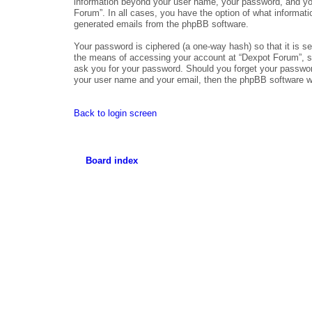
information beyond your user name, your password, and your
Forum”. In all cases, you have the option of what informatio
generated emails from the phpBB software.
Your password is ciphered (a one-way hash) so that it is 
the means of accessing your account at “Dexpot Forum”, so 
ask you for your password. Should you forget your passwor
your user name and your email, then the phpBB software wi
Back to login screen
Board index