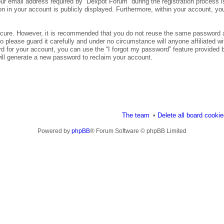
 email address required by “Dexpot Forum” during the registration process is 
n in your account is publicly displayed. Furthermore, within your account, you
secure. However, it is recommended that you do not reuse the same password 
please guard it carefully and under no circumstance will anyone affiliated wi
d for your account, you can use the “I forgot my password” feature provided 
ll generate a new password to reclaim your account.
The team
Delete all board cooki
Powered by
phpBB
® Forum Software © phpBB Limited