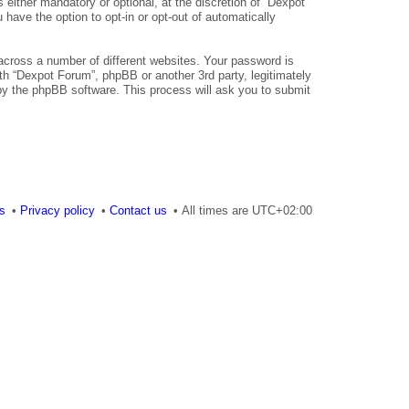
either mandatory or optional, at the discretion of “Dexpot
 have the option to opt-in or opt-out of automatically
across a number of different websites. Your password is
th “Dexpot Forum”, phpBB or another 3rd party, legitimately
by the phpBB software. This process will ask you to submit
es
Privacy policy
Contact us
All times are
UTC+02:00