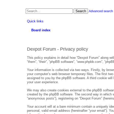
Search
Advanced search
Quick links
Board index
Dexpot Forum - Privacy policy
This policy explains in detail how “Dexpot Forum” along with
“them”, “their”, “phpBB software”, “www.phpbb.com”, “phpBB
Your information is collected via two ways. Firstly, by bro
your computer’s web browser temporary files. The first two c
assigned to you by the phpBB software. A third cookie wil
your user experience.
We may also create cookies external to the phpBB software
created by the phpBB software. The second way in which we 
“anonymous posts”), registering on “Dexpot Forum” (hereinaft
Your account will at a bare minimum contain a uniquely iden
personal, valid email address (hereinafter “your email”). Yo