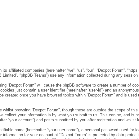
 its affiliated companies (hereinafter “we”, “us”, “our”, “Dexpot Forum”, “http
 Limited”, “phpBB Teams”) use any information collected during any session of
wsing “Dexpot Forum” will cause the phpBB software to create a number of cook
ookies just contain a user identifier (hereinafter “user-id”) and an anonymous s
l be created once you have browsed topics within “Dexpot Forum” and is used 
 whilst browsing “Dexpot Forum”, though these are outside the scope of this
collect your information is by what you submit to us. This can be, and is no
er “your account”) and posts submitted by you after registration and whilst lo
tifiable name (hereinafter “your user name”), a personal password used for lo
ur information for your account at “Dexpot Forum” is protected by data-protect