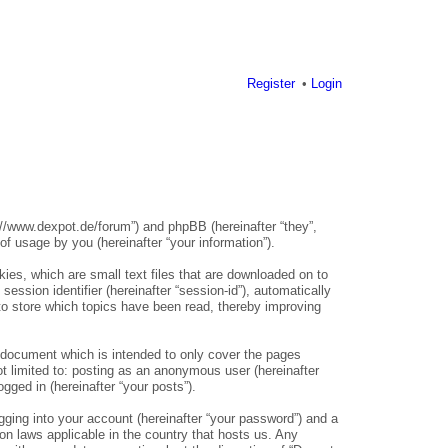
Register
Login
s://www.dexpot.de/forum”) and phpBB (hereinafter “they”,
 usage by you (hereinafter “your information”).
ies, which are small text files that are downloaded on to
ession identifier (hereinafter “session-id”), automatically
to store which topics have been read, thereby improving
 document which is intended to only cover the pages
t limited to: posting as an anonymous user (hereinafter
gged in (hereinafter “your posts”).
gging into your account (hereinafter “your password”) and a
ion laws applicable in the country that hosts us. Any