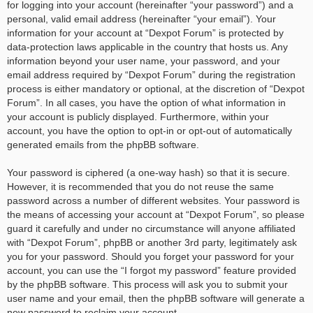
for logging into your account (hereinafter “your password”) and a
personal, valid email address (hereinafter “your email”). Your
information for your account at “Dexpot Forum” is protected by
data-protection laws applicable in the country that hosts us. Any
information beyond your user name, your password, and your
email address required by “Dexpot Forum” during the registration
process is either mandatory or optional, at the discretion of “Dexpot
Forum”. In all cases, you have the option of what information in
your account is publicly displayed. Furthermore, within your
account, you have the option to opt-in or opt-out of automatically
generated emails from the phpBB software.
Your password is ciphered (a one-way hash) so that it is secure.
However, it is recommended that you do not reuse the same
password across a number of different websites. Your password is
the means of accessing your account at “Dexpot Forum”, so please
guard it carefully and under no circumstance will anyone affiliated
with “Dexpot Forum”, phpBB or another 3rd party, legitimately ask
you for your password. Should you forget your password for your
account, you can use the “I forgot my password” feature provided
by the phpBB software. This process will ask you to submit your
user name and your email, then the phpBB software will generate a
new password to reclaim your account.