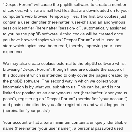
“Dexpot Forum” will cause the phpBB software to create a number
of cookies, which are small text files that are downloaded on to your
computer’s web browser temporary files. The first two cookies just
contain a user identifier (hereinafter “user-id”) and an anonymous
session identifier (hereinafter “session-id”), automatically assigned
to you by the phpBB software. A third cookie will be created once
you have browsed topics within “Dexpot Forum” and is used to
store which topics have been read, thereby improving your user
experience.
We may also create cookies external to the phpBB software whilst
browsing “Dexpot Forum”, though these are outside the scope of
this document which is intended to only cover the pages created by
the phpBB software. The second way in which we collect your
information is by what you submit to us. This can be, and is not
limited to: posting as an anonymous user (hereinafter “anonymous
posts”), registering on “Dexpot Forum” (hereinafter “your account”)
and posts submitted by you after registration and whilst logged in
(hereinafter “your posts”).
Your account will at a bare minimum contain a uniquely identifiable
name (hereinafter “your user name”), a personal password used