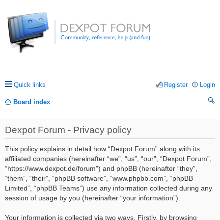
Quick links
Register
Login
Board index
ea
Dexpot Forum - Privacy policy
rc
h
This policy explains in detail how “Dexpot Forum” along with its
affiliated companies (hereinafter “we”, “us”, “our”, “Dexpot Forum”,
“https://www.dexpot.de/forum”) and phpBB (hereinafter “they”,
“them”, “their”, “phpBB software”, “www.phpbb.com”, “phpBB
Limited”, “phpBB Teams”) use any information collected during any
session of usage by you (hereinafter “your information”).
Your information is collected via two ways. Firstly, by browsing