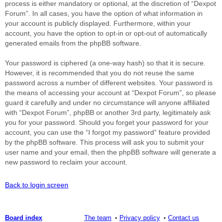
process is either mandatory or optional, at the discretion of “Dexpot
Forum”. In all cases, you have the option of what information in
your account is publicly displayed. Furthermore, within your
account, you have the option to opt-in or opt-out of automatically
generated emails from the phpBB software.
Your password is ciphered (a one-way hash) so that it is secure.
However, it is recommended that you do not reuse the same
password across a number of different websites. Your password is
the means of accessing your account at “Dexpot Forum”, so please
guard it carefully and under no circumstance will anyone affiliated
with “Dexpot Forum”, phpBB or another 3rd party, legitimately ask
you for your password. Should you forget your password for your
account, you can use the “I forgot my password” feature provided
by the phpBB software. This process will ask you to submit your
user name and your email, then the phpBB software will generate a
new password to reclaim your account.
Back to login screen
Board index
The team
Privacy policy
Contact us