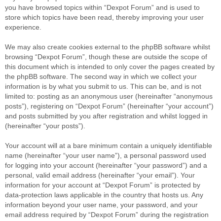
you have browsed topics within “Dexpot Forum” and is used to
store which topics have been read, thereby improving your user
experience.
We may also create cookies external to the phpBB software whilst
browsing “Dexpot Forum”, though these are outside the scope of
this document which is intended to only cover the pages created by
the phpBB software. The second way in which we collect your
information is by what you submit to us. This can be, and is not
limited to: posting as an anonymous user (hereinafter “anonymous
posts”), registering on “Dexpot Forum” (hereinafter “your account”)
and posts submitted by you after registration and whilst logged in
(hereinafter “your posts”).
Your account will at a bare minimum contain a uniquely identifiable
name (hereinafter “your user name”), a personal password used
for logging into your account (hereinafter “your password”) and a
personal, valid email address (hereinafter “your email”). Your
information for your account at “Dexpot Forum” is protected by
data-protection laws applicable in the country that hosts us. Any
information beyond your user name, your password, and your
email address required by “Dexpot Forum” during the registration