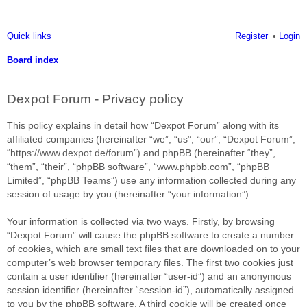
Quick links
Register
Login
Board index
ea
Dexpot Forum - Privacy policy
rc
h
This policy explains in detail how “Dexpot Forum” along with its
affiliated companies (hereinafter “we”, “us”, “our”, “Dexpot Forum”,
“https://www.dexpot.de/forum”) and phpBB (hereinafter “they”,
“them”, “their”, “phpBB software”, “www.phpbb.com”, “phpBB
Limited”, “phpBB Teams”) use any information collected during any
session of usage by you (hereinafter “your information”).
Your information is collected via two ways. Firstly, by browsing
“Dexpot Forum” will cause the phpBB software to create a number
of cookies, which are small text files that are downloaded on to your
computer’s web browser temporary files. The first two cookies just
contain a user identifier (hereinafter “user-id”) and an anonymous
session identifier (hereinafter “session-id”), automatically assigned
to you by the phpBB software. A third cookie will be created once