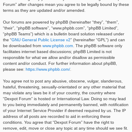
Forum” after changes mean you agree to be legally bound by these
terms as they are updated and/or amended.
Our forums are powered by phpBB (hereinafter “they”, “them”,
“their”, “phpBB software”, “www.phpbb.com”, “phpBB Limited”,
“phpBB Teams”) which is a bulletin board solution released under
the “
GNU General Public License v2
” (hereinafter “GPL”) and can
be downloaded from
www.phpbb.com
. The phpBB software only
facilitates internet based discussions; phpBB Limited is not
responsible for what we allow and/or disallow as permissible
content and/or conduct. For further information about phpBB,
please see:
https://www.phpbb.com/
.
You agree not to post any abusive, obscene, vulgar, slanderous,
hateful, threatening, sexually-orientated or any other material that
may violate any laws be it of your country, the country where
“Dexpot Forum” is hosted or International Law. Doing so may lead
to you being immediately and permanently banned, with notification
of your Internet Service Provider if deemed required by us. The IP
address of all posts are recorded to aid in enforcing these
conditions. You agree that “Dexpot Forum” have the right to
remove, edit, move or close any topic at any time should we see fit.