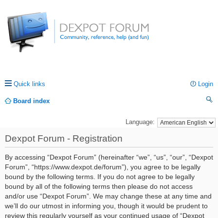
Quick links
Login
Board index
ea
Language:
rc
Dexpot Forum - Registration
h
By accessing “Dexpot Forum” (hereinafter “we”, “us”, “our”, “Dexpot
Forum”, “https://www.dexpot.de/forum”), you agree to be legally
bound by the following terms. If you do not agree to be legally
bound by all of the following terms then please do not access
and/or use “Dexpot Forum”. We may change these at any time and
we’ll do our utmost in informing you, though it would be prudent to
review this regularly yourself as your continued usage of “Dexpot