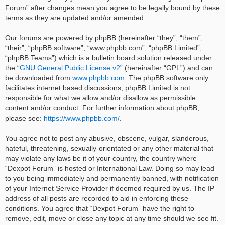
Forum” after changes mean you agree to be legally bound by these
terms as they are updated and/or amended.
Our forums are powered by phpBB (hereinafter “they”, “them”,
“their”, “phpBB software”, “www.phpbb.com”, “phpBB Limited”,
“phpBB Teams”) which is a bulletin board solution released under
the “
GNU General Public License v2
” (hereinafter “GPL”) and can
be downloaded from
www.phpbb.com
. The phpBB software only
facilitates internet based discussions; phpBB Limited is not
responsible for what we allow and/or disallow as permissible
content and/or conduct. For further information about phpBB,
please see:
https://www.phpbb.com/
.
You agree not to post any abusive, obscene, vulgar, slanderous,
hateful, threatening, sexually-orientated or any other material that
may violate any laws be it of your country, the country where
“Dexpot Forum” is hosted or International Law. Doing so may lead
to you being immediately and permanently banned, with notification
of your Internet Service Provider if deemed required by us. The IP
address of all posts are recorded to aid in enforcing these
conditions. You agree that “Dexpot Forum” have the right to
remove, edit, move or close any topic at any time should we see fit.