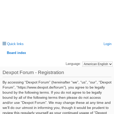
Quick links
Login
Board index
ea
Language:
rc
Dexpot Forum - Registration
h
By accessing “Dexpot Forum” (hereinafter “we”, “us”, “our”, “Dexpot
Forum”, “https://www.dexpot.de/forum”), you agree to be legally
bound by the following terms. If you do not agree to be legally
bound by all of the following terms then please do not access
and/or use “Dexpot Forum”. We may change these at any time and
we’ll do our utmost in informing you, though it would be prudent to
review this regularly yourself as your continued usage of “Dexpot