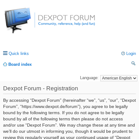
Quick links
Login
Board index
ea
Language:
rc
Dexpot Forum - Registration
h
By accessing “Dexpot Forum” (hereinafter “we”, “us”, “our”, “Dexpot
Forum”, “https://www.dexpot.de/forum”), you agree to be legally
bound by the following terms. If you do not agree to be legally
bound by all of the following terms then please do not access
and/or use “Dexpot Forum”. We may change these at any time and
we’ll do our utmost in informing you, though it would be prudent to
review this regularly yourself as your continued usage of “Dexpot