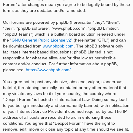
Forum” after changes mean you agree to be legally bound by these
terms as they are updated and/or amended.
Our forums are powered by phpBB (hereinafter “they”, “them”,
“their”, “phpBB software”, “www.phpbb.com”, “phpBB Limited”,
“phpBB Teams”) which is a bulletin board solution released under
the “
GNU General Public License v2
” (hereinafter “GPL”) and can
be downloaded from
www.phpbb.com
. The phpBB software only
facilitates internet based discussions; phpBB Limited is not
responsible for what we allow and/or disallow as permissible
content and/or conduct. For further information about phpBB,
please see:
https://www.phpbb.com/
.
You agree not to post any abusive, obscene, vulgar, slanderous,
hateful, threatening, sexually-orientated or any other material that
may violate any laws be it of your country, the country where
“Dexpot Forum” is hosted or International Law. Doing so may lead
to you being immediately and permanently banned, with notification
of your Internet Service Provider if deemed required by us. The IP
address of all posts are recorded to aid in enforcing these
conditions. You agree that “Dexpot Forum” have the right to
remove, edit, move or close any topic at any time should we see fit.