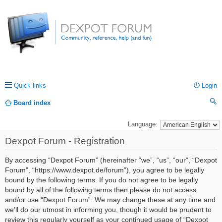
Quick links
Login
Board index
ea
Language:
rc
Dexpot Forum - Registration
h
By accessing “Dexpot Forum” (hereinafter “we”, “us”, “our”, “Dexpot
Forum”, “https://www.dexpot.de/forum”), you agree to be legally
bound by the following terms. If you do not agree to be legally
bound by all of the following terms then please do not access
and/or use “Dexpot Forum”. We may change these at any time and
we’ll do our utmost in informing you, though it would be prudent to
review this regularly yourself as your continued usage of “Dexpot