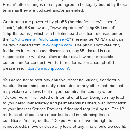
Forum” after changes mean you agree to be legally bound by these
terms as they are updated and/or amended.
Our forums are powered by phpBB (hereinafter “they”, “them”,
“their”, “phpBB software”, “www.phpbb.com”, “phpBB Limited”,
“phpBB Teams”) which is a bulletin board solution released under
the “
GNU General Public License v2
” (hereinafter “GPL”) and can
be downloaded from
www.phpbb.com
. The phpBB software only
facilitates internet based discussions; phpBB Limited is not
responsible for what we allow and/or disallow as permissible
content and/or conduct. For further information about phpBB,
please see:
https://www.phpbb.com/
.
You agree not to post any abusive, obscene, vulgar, slanderous,
hateful, threatening, sexually-orientated or any other material that
may violate any laws be it of your country, the country where
“Dexpot Forum” is hosted or International Law. Doing so may lead
to you being immediately and permanently banned, with notification
of your Internet Service Provider if deemed required by us. The IP
address of all posts are recorded to aid in enforcing these
conditions. You agree that “Dexpot Forum” have the right to
remove, edit, move or close any topic at any time should we see fit.